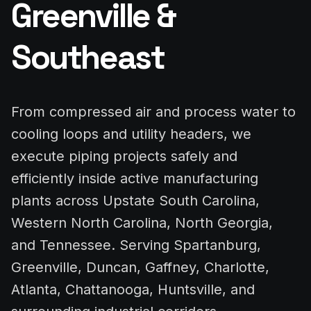
Greenville &
Southeast
From compressed air and process water to
cooling loops and utility headers, we
execute piping projects safely and
efficiently inside active manufacturing
plants across Upstate South Carolina,
Western North Carolina, North Georgia,
and Tennessee. Serving Spartanburg,
Greenville, Duncan, Gaffney, Charlotte,
Atlanta, Chattanooga, Huntsville, and