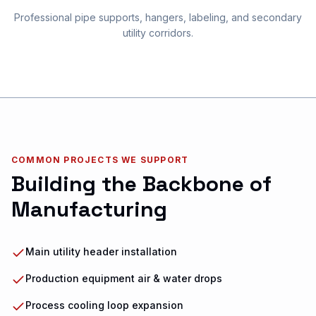
Professional pipe supports, hangers, labeling, and secondary
utility corridors.
COMMON PROJECTS WE SUPPORT
Building the Backbone of
Manufacturing
Main utility header installation
Production equipment air & water drops
Process cooling loop expansion