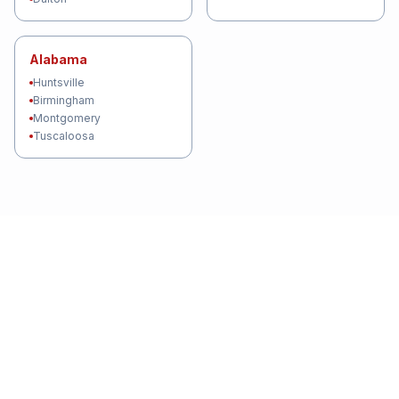
Alabama
Huntsville
Birmingham
Montgomery
Tuscaloosa