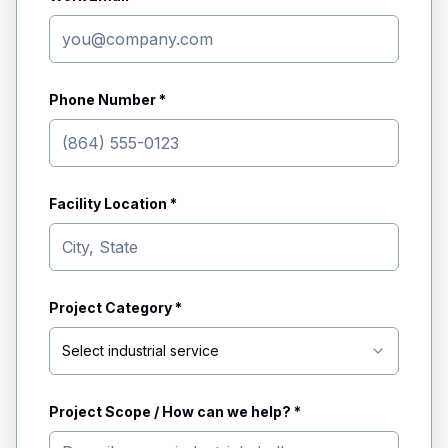
Phone Number *
Facility Location *
Project Category *
Select industrial service
Project Scope / How can we help? *