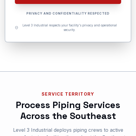
PRIVACY AND CONFIDENTIALITY RESPECTED
Level 3 Industrial respects your facility's privacy and operational
security.
SERVICE TERRITORY
Process Piping Services
Across the Southeast
Level 3 Industrial deploys piping crews to active