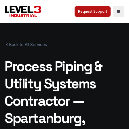
Request Support
Togg
Back to All Services
Process Piping &
Utility Systems
Contractor —
Spartanburg,