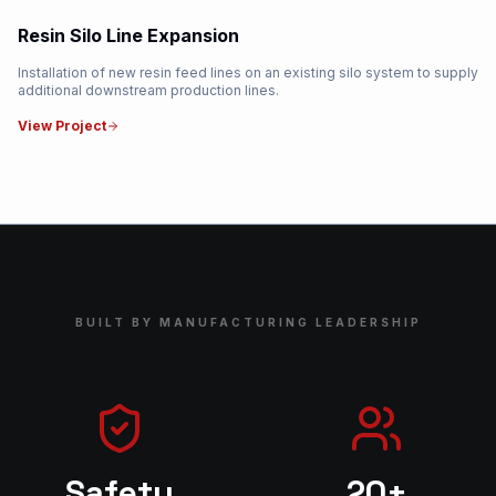
Resin Silo Line Expansion
Installation of new resin feed lines on an existing silo system to supply
additional downstream production lines.
View Project
BUILT BY MANUFACTURING LEADERSHIP
Safety
20+