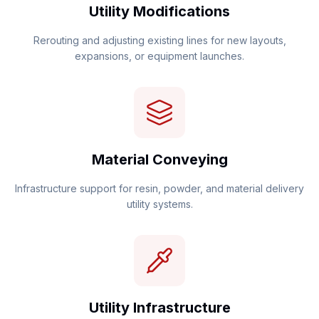
Utility Modifications
Rerouting and adjusting existing lines for new layouts,
expansions, or equipment launches.
Material Conveying
Infrastructure support for resin, powder, and material delivery
utility systems.
Utility Infrastructure