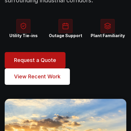
surrounding industrial corridors.
Utility Tie-ins
Outage Support
Plant Familiarity
Request a Quote
View Recent Work