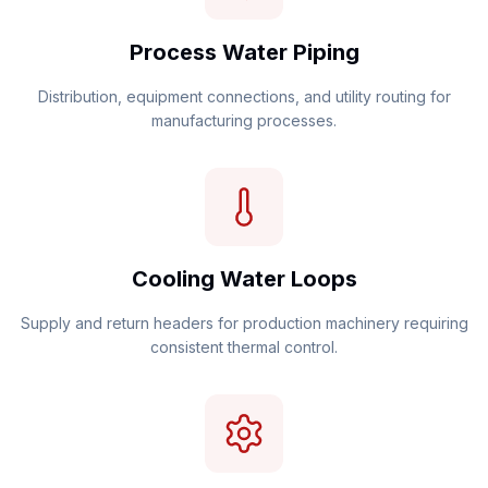
Process Water Piping
Distribution, equipment connections, and utility routing for
manufacturing processes.
Cooling Water Loops
Supply and return headers for production machinery requiring
consistent thermal control.