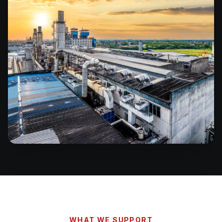
WHAT WE SUPPORT