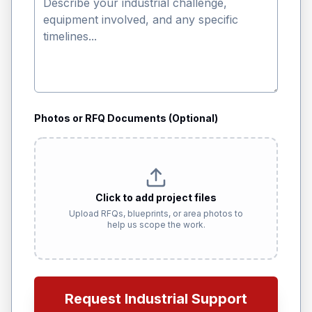
Photos or RFQ Documents (Optional)
Click to add project files
Upload RFQs, blueprints, or area photos to
help us scope the work.
Request Industrial Support