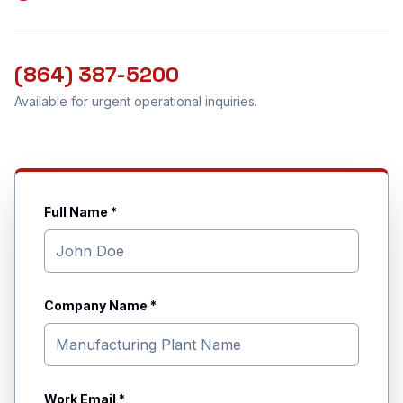
(864) 387-5200
Available for urgent operational inquiries.
Full Name *
Company Name *
Work Email *