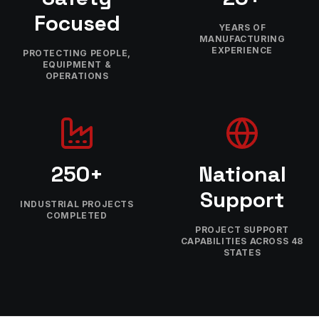
Focused
YEARS OF
MANUFACTURING
EXPERIENCE
PROTECTING PEOPLE,
EQUIPMENT &
OPERATIONS
250+
National
Support
INDUSTRIAL PROJECTS
COMPLETED
PROJECT SUPPORT
CAPABILITIES ACROSS 48
STATES