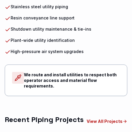
Stainless steel utility piping
Resin conveyance line support
Shutdown utility maintenance & tie-ins
Plant-wide utility identification
High-pressure air system upgrades
We route and install utilities to respect both
operator access and material flow
requirements.
Recent Piping Projects
View All Projects