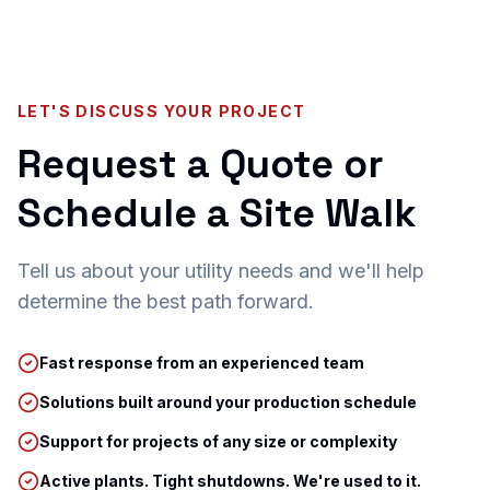
LET'S DISCUSS YOUR PROJECT
Request a Quote or
Schedule a Site Walk
Tell us about your utility needs and we'll help
determine the best path forward.
Fast response from an experienced team
Solutions built around your production schedule
Support for projects of any size or complexity
Active plants. Tight shutdowns. We're used to it.