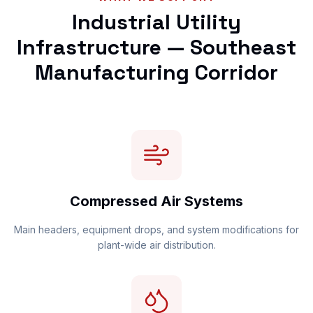
Industrial Utility
Infrastructure — Southeast
Manufacturing Corridor
Compressed Air Systems
Main headers, equipment drops, and system modifications for
plant-wide air distribution.