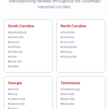
manufacturing facilities throughout the Southeast
industrial corridor.
South Carolina
North Carolina
Spartanburg
Charlotte
Greenville
Gastonia
Duncan
Concord
Gaffney
Kannapolis
Anderson
Hickory
Greer
Statesville
Rock Hill
Sumter
Georgia
Tennessee
Atlanta
Chattanooga
Rome
Knoxville
Cartersville
Nashville
Gainesville
Maryville
Dalton