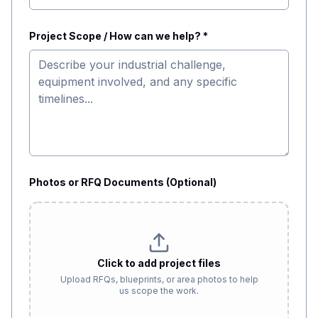
Project Scope / How can we help? *
Photos or RFQ Documents (Optional)
Click to add project files
Upload RFQs, blueprints, or area photos to help
us scope the work.