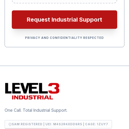
Request Industrial Support
PRIVACY AND CONFIDENTIALITY RESPECTED
One Call. Total Industrial Support.
SAM REGISTERED | UEI:
M4S2R4XDD6R5
| CAGE:
1ZUY7