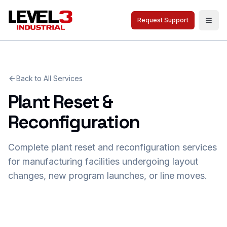
Request Support
Togg
Back to All Services
Plant Reset &
Reconfiguration
Complete plant reset and reconfiguration services
for manufacturing facilities undergoing layout
changes, new program launches, or line moves.