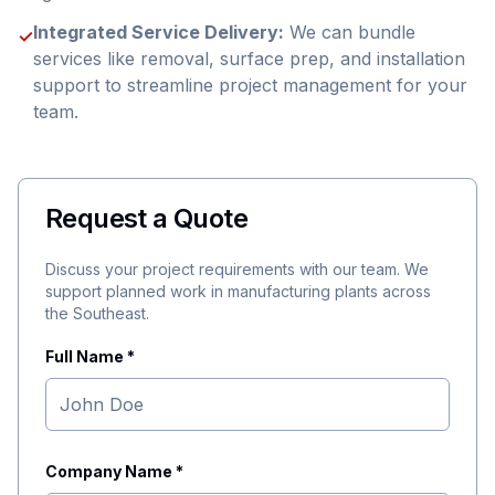
Integrated Service Delivery:
We can bundle
✓
services like removal, surface prep, and installation
support to streamline project management for your
team.
Request a Quote
Discuss your project requirements with our team. We
support planned work in manufacturing plants across
the Southeast.
Full Name *
Company Name *