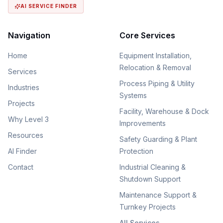
AI SERVICE FINDER
Navigation
Core Services
Home
Equipment Installation,
Relocation & Removal
Services
Process Piping & Utility
Industries
Systems
Projects
Facility, Warehouse & Dock
Why Level 3
Improvements
Resources
Safety Guarding & Plant
AI Finder
Protection
Contact
Industrial Cleaning &
Shutdown Support
Maintenance Support &
Turnkey Projects
All Services