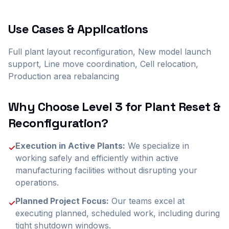
Use Cases & Applications
Full plant layout reconfiguration, New model launch
support, Line move coordination, Cell relocation,
Production area rebalancing
Why Choose Level 3 for
Plant Reset &
Reconfiguration
?
Execution in Active Plants:
We specialize in
✓
working safely and efficiently within active
manufacturing facilities without disrupting your
operations.
Planned Project Focus:
Our teams excel at
✓
executing planned, scheduled work, including during
tight shutdown windows.