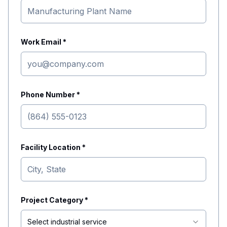
Work Email *
Phone Number *
Facility Location *
Project Category *
Select industrial service